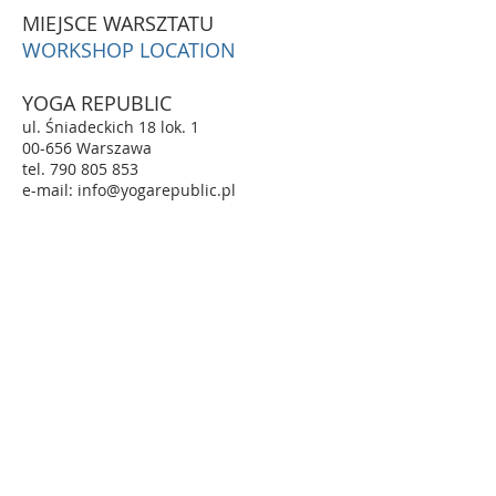
MIEJSCE WARSZTATU
WORKSHOP LOCATION
YOGA REPUBLIC
ul. Śniadeckich 18 lok. 1
00-656 Warszawa
tel. 790 805 853
e-mail: info@yogarepublic.pl