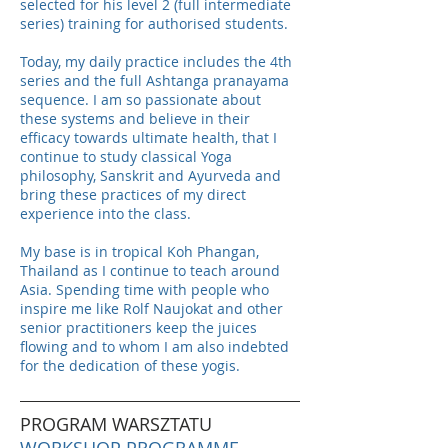
selected for his level 2 (full intermediate
series) training for authorised students.
Today, my daily practice includes the 4th
series and the full Ashtanga pranayama
sequence. I am so passionate about
these systems and believe in their
efficacy towards ultimate health, that I
continue to study classical Yoga
philosophy, Sanskrit and Ayurveda and
bring these practices of my direct
experience into the class.
My base is in tropical Koh Phangan,
Thailand as I continue to teach around
Asia. Spending time with people who
inspire me like Rolf Naujokat and other
senior practitioners keep the juices
flowing and to whom I am also indebted
for the dedication of these yogis.
PROGRAM WARSZTATU