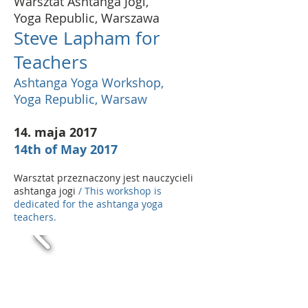
Warsztat Ashtanga Jogi,
Yoga Republic, Warszawa
Steve Lapham for
Teachers
Ashtanga Yoga Workshop,
Yoga Republic, Warsaw
14. maja 2017
14th of May 2017
Warsztat przeznaczony jest nauczycieli
ashtanga jogi
/ This workshop is
dedicated for the ashtanga yoga
teachers.