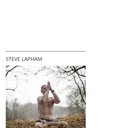
STEVE LAPHAM