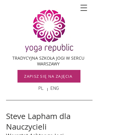
TRADYCYJNA SZKOŁA JOGI W SERCU
WARSZAWY
ZAPISZ SIĘ NA ZAJĘCIA
PL
ENG
Steve Lapham dla
Nauczycieli