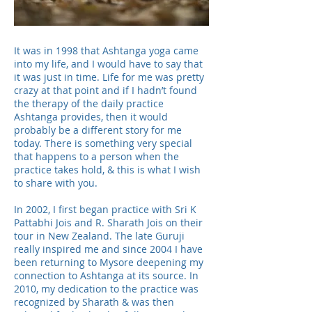
It was in 1998 that Ashtanga yoga came
into my life, and I would have to say that
it was just in time. Life for me was pretty
crazy at that point and if I hadn’t found
the therapy of the daily practice
Ashtanga provides, then it would
probably be a different story for me
today. There is something very special
that happens to a person when the
practice takes hold, & this is what I wish
to share with you.
In 2002, I first began practice with Sri K
Pattabhi Jois and R. Sharath Jois on their
tour in New Zealand. The late Guruji
really inspired me and since 2004 I have
been returning to Mysore deepening my
connection to Ashtanga at its source. In
2010, my dedication to the practice was
recognized by Sharath & was then