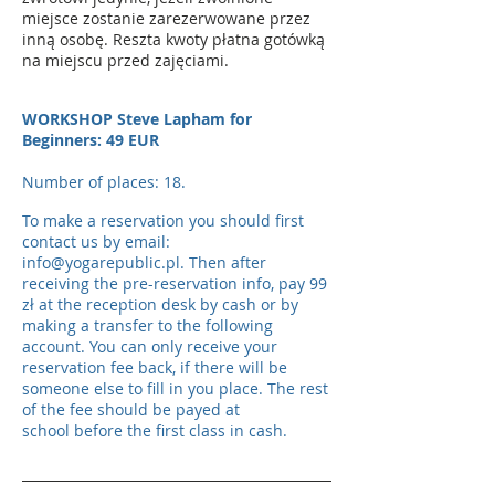
miejsce zostanie zarezerwowane przez
inną osobę. Reszta kwoty płatna gotówką
na miejscu przed zajęciami.
WORKSHOP Steve Lapham for
Beginners: 49 EUR
Number of places: 18.
To make a reservation you should first
contact us by email:
info@yogarepublic.pl
. Then after
receiving the pre-reservation info, pay 99
zł at the reception desk by cash or by
making a transfer to the following
account. You can only receive your
reservation fee back, if there will be
someone else to fill in you place. The rest
of the fee should be payed at
school before the first class
in cash
.