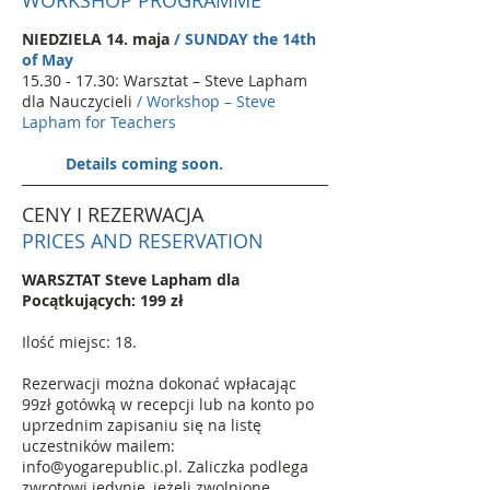
WORKSHOP PROGRAMME
NIEDZIELA 14. maja
/ SUNDAY the 14th
of May
15.30 - 17.30
: Warsztat – Steve Lapham
dla Nauczycieli
/ Workshop – Steve
Lapham for Teachers
Details coming soon.
CENY I REZERWACJA
PRICES AND RESERVATION
WARSZTAT Steve Lapham dla
Pocątkujących: 199 zł
Ilość miejsc: 18.
Rezerwacji można dokonać wpłacając
99zł gotówką w recepcji lub na konto po
uprzednim zapisaniu się na listę
uczestników mailem:
info@yogarepublic.pl
. Zaliczka podlega
zwrotowi jedynie, jeżeli zwolnione