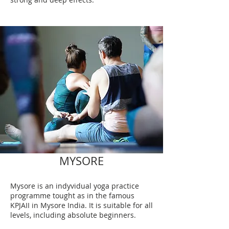
MYSORE
Mysore is an indyvidual yoga practice
programme tought as in the famous
KPJAII in Mysore India. It is suitable for all
levels, including absolute beginners.