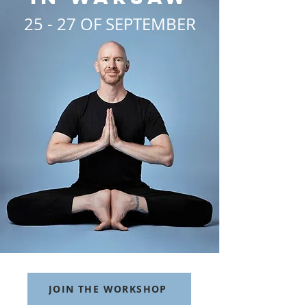
25 - 27 OF SEPTEMBER
JOIN THE WORKSHOP