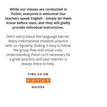
While our classes are conducted in
Polish, everyone is welcome! Our
teachers speak English - simply let them
know before class, and they will gladly
provide individual instructions.
Don't worry about the language barrier.
Many international students practice
with us regularly, finding it easy to follow
the group flow and visual cues.
Understanding Polish isn't necessary for
a great practice, and your teacher is
always there to help.