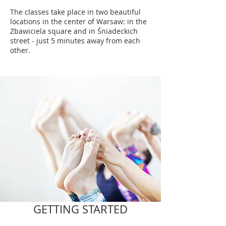
The classes take place in two beautiful
locations in the center of Warsaw: in the
Zbawiciela square and in Śniadeckich
street - just 5 minutes away from each
other.
GETTING STARTED