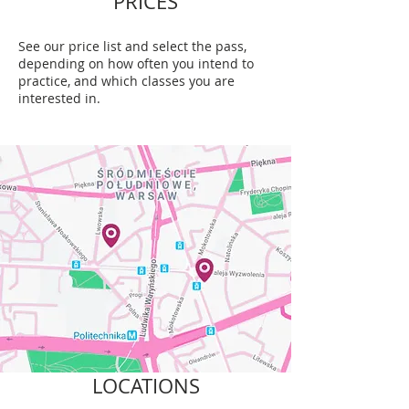
PRICES
See our price list and select the pass,
depending on how often you intend to
practice, and which classes you are
interested in.
LOCATIONS