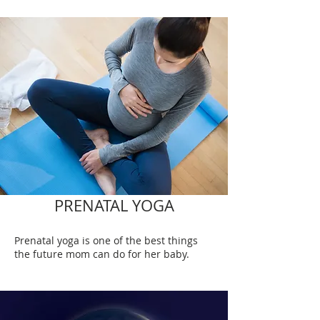
PRENATAL YOGA
Prenatal yoga is one of the best things
the future mom can do for her baby.