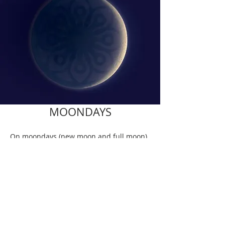
MOONDAYS
On moondays (new moon and full moon)
there are no Mysore or Ashtanga III
classes. Check the dates.