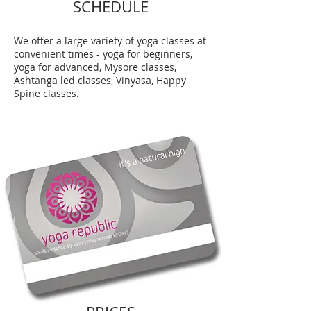
SCHEDULE
We offer a large variety of yoga classes at
convenient times - yoga for beginners,
yoga for advanced, Mysore classes,
Ashtanga led classes, Vinyasa, Happy
Spine classes.