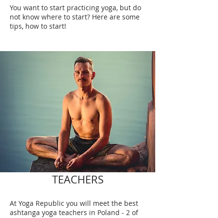
You want to start practicing yoga, but do
not know where to start? Here are some
tips, how to start!
TEACHERS
At Yoga Republic you will meet the best
ashtanga yoga teachers in Poland - 2 of