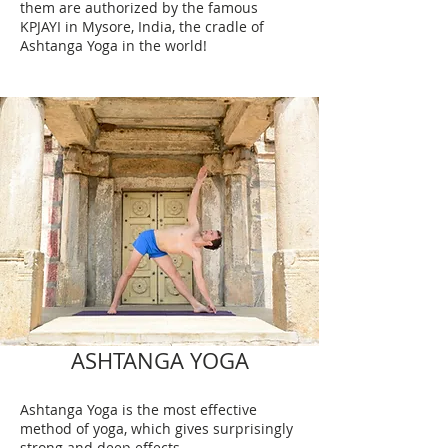
them are authorized by the famous
KPJAYI in Mysore, India, the cradle of
Ashtanga Yoga in the world!
ASHTANGA YOGA
Ashtanga Yoga is the most effective
method of yoga, which gives surprisingly
strong and deep effects.