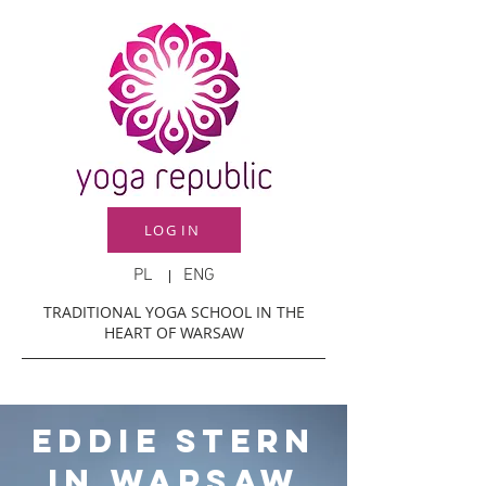
LOG IN
PL
ENG
TRADITIONAL YOGA SCHOOL IN THE
HEART OF WARSAW
eddie stern
in warsaw