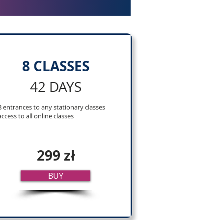
8 CLASSES
42 DAYS
8 entrances to any stationary classes
access to all online classes
299 zł
BUY