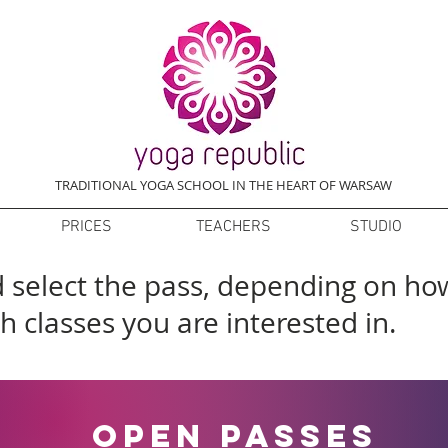
TRADITIONAL YOGA SCHOOL IN THE HEART OF WARSAW
PRICES
TEACHERS
STUDIO
nd select the pass, depending on ho
h classes you are interested in.
open passes