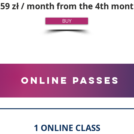
59 zł / month from the 4th mon
BUY
online PASSES
1 ONLINE CLASS