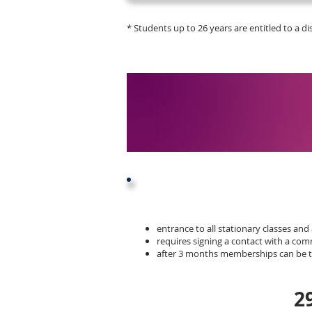
* Students up to 26 years are entitled to a d
entrance to all stationary classes and 
requires signing a contact with a c
after 3 months memberships can be te
2