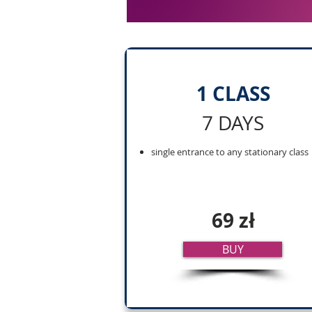
1 CLASS
7 DAYS
single entrance to any stationary class
69 zł
BUY