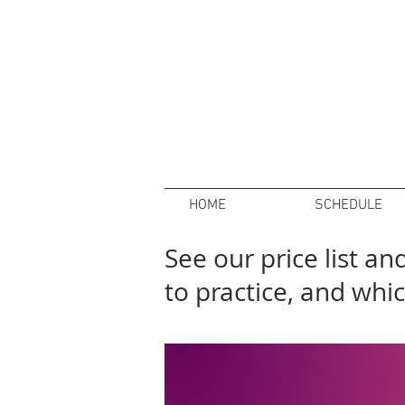
HOME
SCHEDULE
See our price list a
to practice, and whic