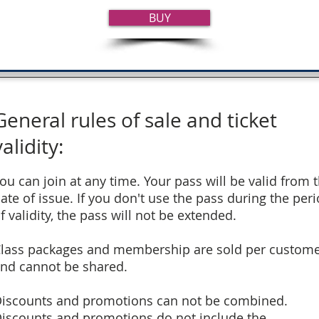
BUY
General rules of sale and ticket
validity:
ou can join at any time. Your pass will be valid from 
ate of issue. If you don't use the pass during the per
f validity, the pass will not be extended.
lass packages and membership are sold per custom
nd cannot be shared.
iscounts and promotions can not be combined.
iscounts and promotions do not include the