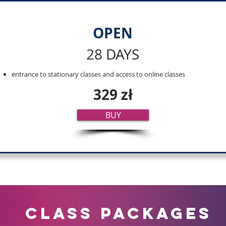
OPEN
28 DAYS
entrance to stationary classes and access to online classes
329 zł
BUY
CLASS PACKaGES