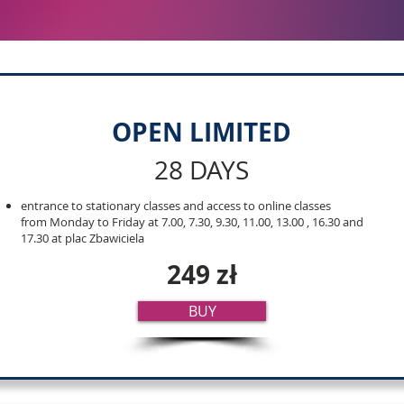
OPEN LIMITED
28 DAYS
entrance to stationary classes and access to online classes
from Monday to Friday at 7.00, 7.30, 9.30, 11.00, 13.00 , 16.30 and
17.30 at plac Zbawiciela
249 zł
BUY