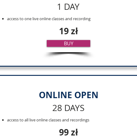
1 DAY
access to one live online classes and recording
19 zł
BUY
ONLINE OPEN
28 DAYS
access to all live online classes and recordings
99 zł