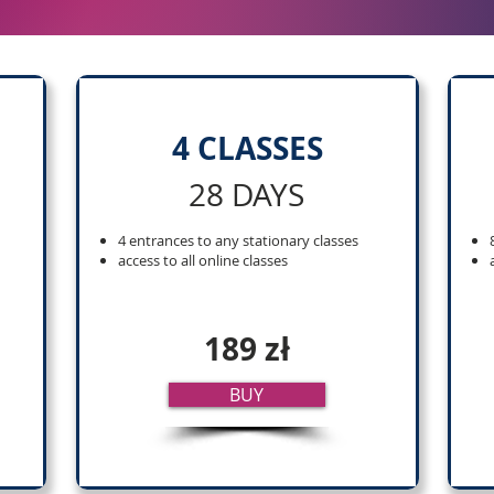
4 CLASSES
28 DAYS
4 entrances to any stationary classes
access to all online classes
189 zł
BUY