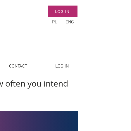
LOG IN
PL
ENG
CONTACT
LOG IN
w often you intend