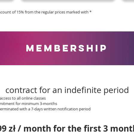
iscount of 15% from the regular prices marked with *
MEMBERSHIP
contract for an indefinite period
access to all online classes
ommitment for minimum 3-months
rminated with a 7-days written notification period
99 zł / month for the first 3 mont